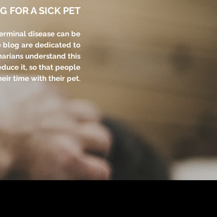
G FOR A SICK PET
terminal disease can be
e blog are dedicated to
narians understand this
educe it, so that people
eir time with their pet.