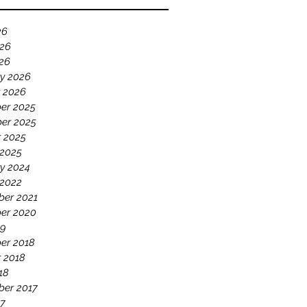
26
026
026
y 2026
 2026
er 2025
er 2025
 2025
 2025
y 2024
 2022
ber 2021
er 2020
19
er 2018
 2018
18
ber 2017
17