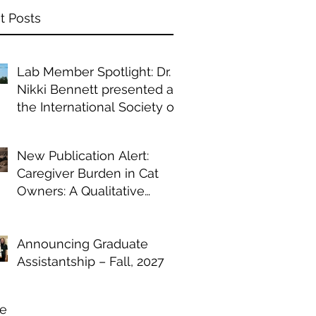
t Posts
Lab Member Spotlight: Dr.
Nikki Bennett presented at
the International Society of
Anthrozoology annual
conference
New Publication Alert:
Caregiver Burden in Cat
Owners: A Qualitative
Study of Chronic Illness
Management
Announcing Graduate
Assistantship – Fall, 2027
ve