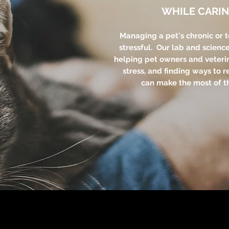
WHILE CARIN
Managing a pet's chronic or 
stressful. Our lab and scienc
helping pet owners and veteri
stress, and finding ways to r
can make the most of th