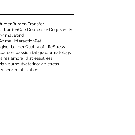
Burden
Burden Transfer
er burden
Cats
Depression
Dogs
Family
Animal Bond
nimal Interaction
Pet
egiver burden
Quality of Life
Stress
s
cat
compassion fatigue
dermatology
hanasia
moral distress
stress
rian burnout
veterinarian stress
ry service utilization