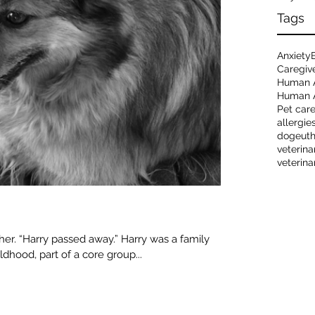
Tags
Anxiety
Caregiv
Human 
Human A
Pet car
allergie
dog
eut
veterina
veterina
r. “Harry passed away.” Harry was a family
ldhood, part of a core group...