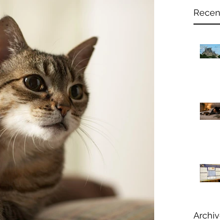
Recen
Archi