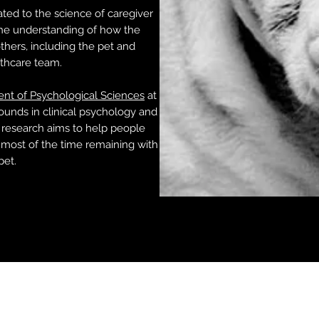
ted to the science of caregiver
the understanding of how the
hers, including the pet and
lthcare team.
nt of Psychological Sciences
at
ounds in clinical psychology and
 research aims to help people
most of the time remaining with
pet.