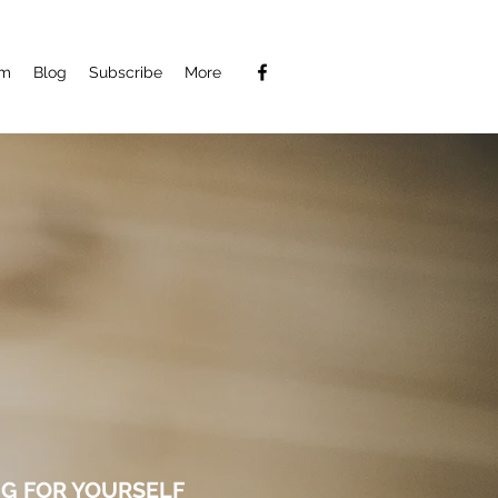
am
Blog
Subscribe
More
G FOR YOURSELF