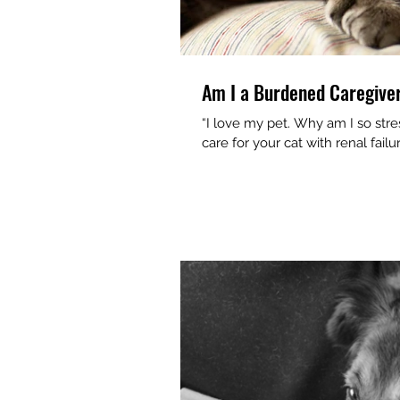
Am I a Burdened Caregive
“I love my pet. Why am I so stressed out?” If you’ve made a
care for your cat with renal failu