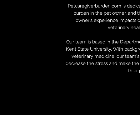
Petcaregiverburden.com is dedica
burden in the pet owner, and 
owner's experience impacts ot
veterinary hea
Our team is based in the
Departme
Kent State University. With backgr
veterinary medicine, our team's
decrease the stress and make the 
their 