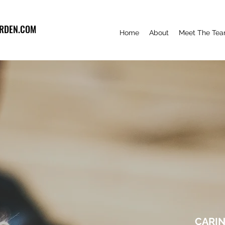
RDEN.COM
Home
About
Meet The Te
CARIN