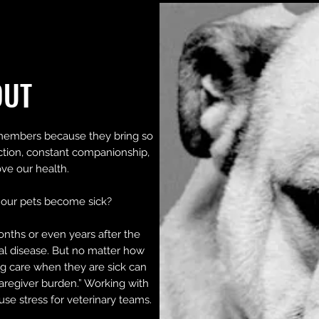
OUT
members because they bring so
ction, constant companionship,
ve our health.
our pets become sick?
onths or even years after the
nal disease. But no matter how
g care when they are sick can
aregiver burden.” Working with
ause stress for veterinary teams.