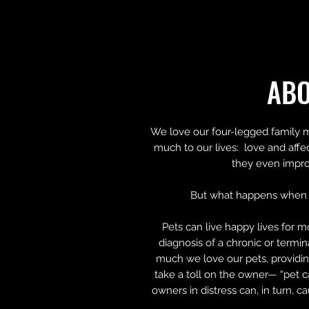
AB
We love our four-legged family 
much to our lives: love and affe
they even impro
But what happens when 
Pets can live happy lives for m
diagnosis of a chronic or termi
much we love our pets, providin
take a toll on the owner— “pet c
owners in distress can, in turn, c