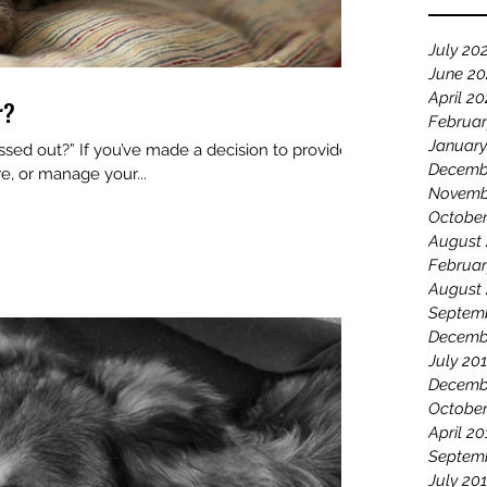
July 20
June 2
April 2
r?
Februar
January
 decision to provide
Decemb
re, or manage your...
Novemb
October
August
Februar
August
Septem
Decemb
July 20
Decemb
October
April 20
Septem
July 20