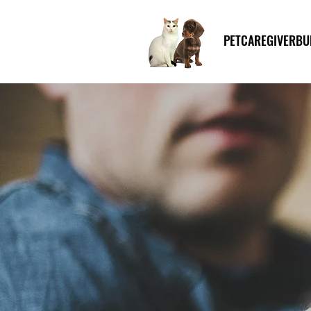
PETCAREGIVERBU