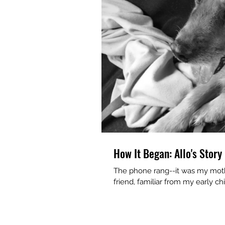
How It Began: Allo's Story
The phone rang--it was my mothe
friend, familiar from my early chi