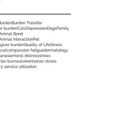
Burden
Burden Transfer
er burden
Cats
Depression
Dogs
Family
Animal Bond
nimal Interaction
Pet
egiver burden
Quality of Life
Stress
s
cat
compassion fatigue
dermatology
hanasia
moral distress
stress
rian burnout
veterinarian stress
ry service utilization