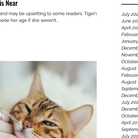
is Near
 and may be upsetting to some readers. Tiger’s
July 20
lie her age if she weren’t...
June 2
April 2
Februar
January
Decemb
Novemb
October
August
Februar
August
Septem
Decemb
July 20
Decemb
October
April 20
Septem
July 20