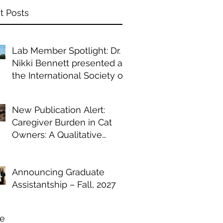
t Posts
Lab Member Spotlight: Dr.
Nikki Bennett presented at
the International Society of
Anthrozoology annual
conference
New Publication Alert:
Caregiver Burden in Cat
Owners: A Qualitative
Study of Chronic Illness
Management
Announcing Graduate
Assistantship – Fall, 2027
ve