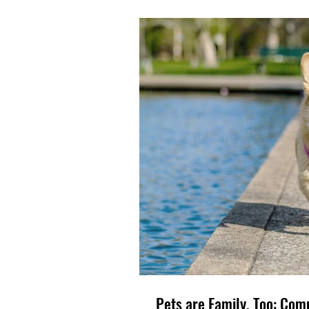
Pets ar