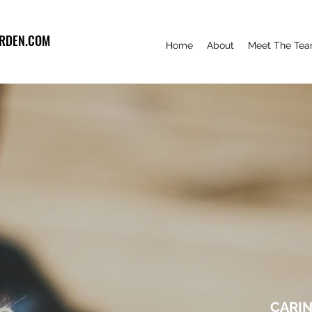
RDEN.COM
Home
About
Meet The Te
CARIN