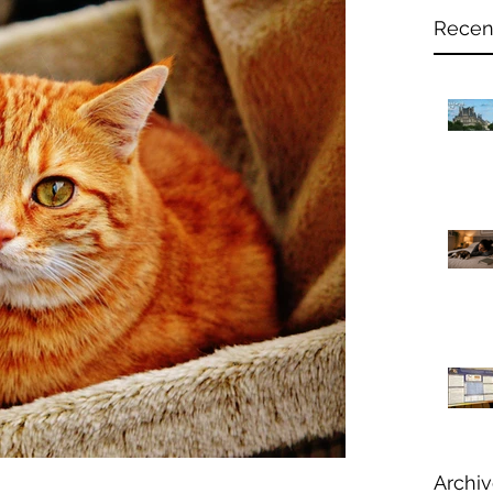
Recen
Archi