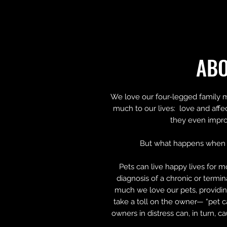
AB
We love our four-legged family 
much to our lives: love and affe
they even impro
But what happens when 
Pets can live happy lives for m
diagnosis of a chronic or termi
much we love our pets, providin
take a toll on the owner— “pet c
owners in distress can, in turn, c