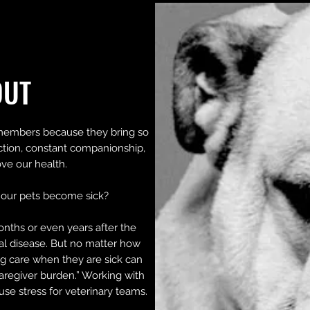
OUT
members because they bring so
ction, constant companionship,
ve our health.
our pets become sick?
onths or even years after the
nal disease. But no matter how
g care when they are sick can
aregiver burden.” Working with
ause stress for veterinary teams.