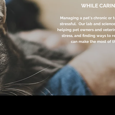
WHILE CARIN
Managing a pet's chronic or 
stressful. Our lab and scienc
helping pet owners and veteri
stress, and finding ways to r
can make the most of th