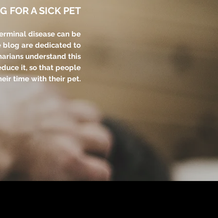
G FOR A SICK PET
terminal disease can be
e blog are dedicated to
narians understand this
educe it, so that people
eir time with their pet.