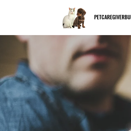
PETCAREGIVERBU