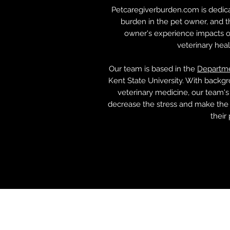
Petcaregiverburden.com is dedica
burden in the pet owner, and 
owner's experience impacts ot
veterinary hea
Our team is based in the
Departme
Kent State University. With backgr
veterinary medicine, our team's
decrease the stress and make the 
their 