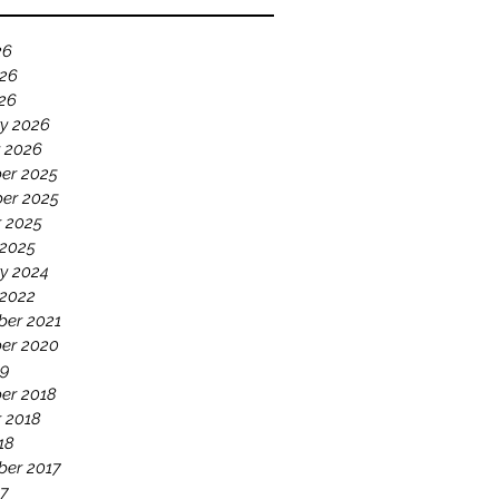
26
026
026
y 2026
 2026
er 2025
er 2025
 2025
 2025
y 2024
 2022
ber 2021
er 2020
19
er 2018
 2018
18
ber 2017
17