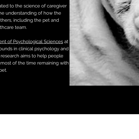
ted to the science of caregiver
the understanding of how the
hers, including the pet and
lthcare team.
nt of Psychological Sciences
at
ounds in clinical psychology and
 research aims to help people
most of the time remaining with
pet.