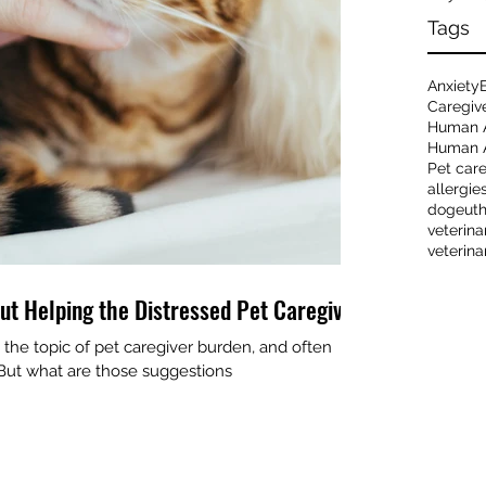
Tags
Anxiety
Caregiv
Human 
Human A
Pet car
allergie
dog
eut
veterina
veterina
ut Helping the Distressed Pet Caregiver
the topic of pet caregiver burden, and often
. But what are those suggestions