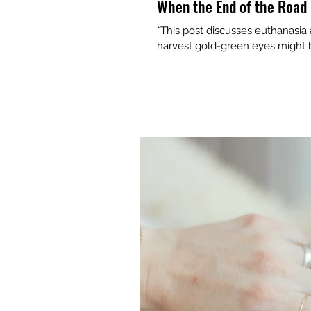
When the End of the Road 
*This post discusses euthanasia
harvest gold-green eyes might be