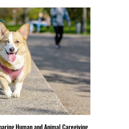
e Family, Too: Comparing Human and Animal Caregiving