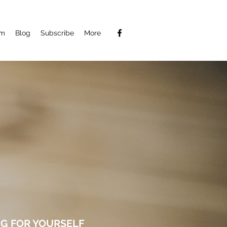
am
Blog
Subscribe
More
G FOR YOURSELF