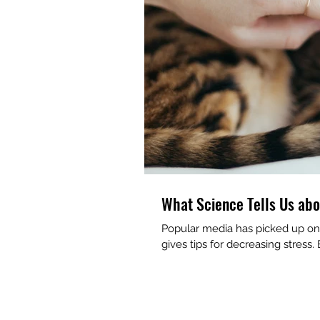
What Science Tells Us abo
Popular media has picked up on 
gives tips for decreasing stress