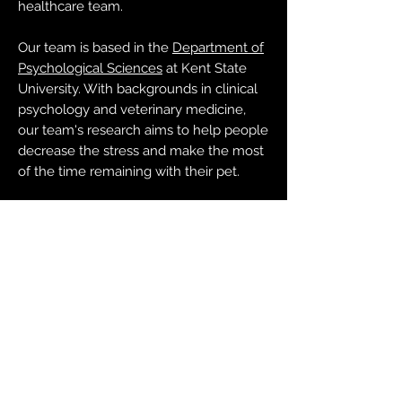
healthcare team.
Our team is based in the
Department of
Psychological Sciences
at Kent State
University. With backgrounds in clinical
psychology and veterinary medicine,
our team's research aims to help people
decrease the stress and make the most
of the time remaining with their pet.