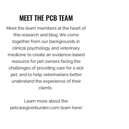
Tags
MEET THE PCB TEAM
Meet the team members at the heart of
this research and blog. We come
together from our backgrounds in
clinical psychology and veterinary
medicine to create an evidence-based
resource for pet owners facing the
challenges of providing care for a sick
pet, and to help veterinarians better
understand the experience of their
clients.
Learn more about the
petcaregiverburden.com team here!