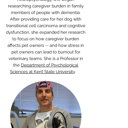
University. With specialized training in
neuropsychology, she began
researching caregiver burden in family
members of people with dementia.
After providing care for her dog with
transitional cell carcinoma and cognitive
dysfunction, she expanded her research
to focus on how caregiver burden
affects pet owners -- and how stress in
pet owners can lead to burnout for
veterinary teams. She is a Professor in
the
Department of Psychological
Sciences at Kent State University
.