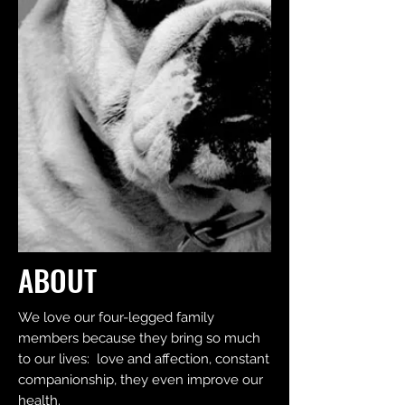
ABOUT
We love our four-legged family
members because they bring so much
to our lives: love and affection, constant
companionship, they even improve our
health.