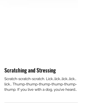
Scratching and Stressing
Scratch-scratch-scratch. Lick…lick…lick…lick…
lick… Thump-thump-thump-thump-thump-
thump. If you live with a dog, you’ve heard
these...