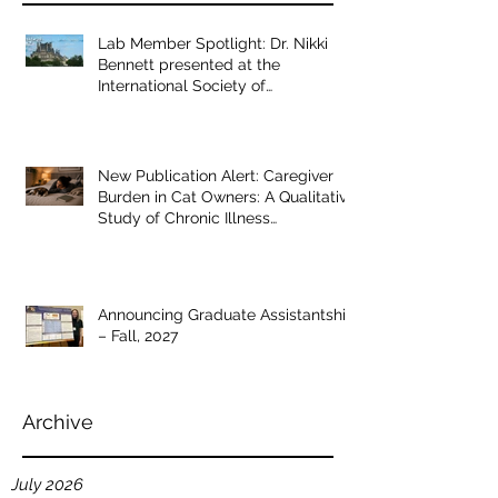
Recent Posts
Lab Member Spotlight: Dr. Nikki
Bennett presented at the
International Society of
Anthrozoology annual conference
New Publication Alert: Caregiver
Burden in Cat Owners: A Qualitative
Study of Chronic Illness
Management
Announcing Graduate Assistantship
– Fall, 2027
Archive