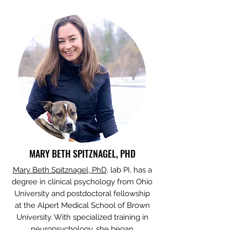
MARY BETH SPITZNAGEL, PHD
Mary Beth Spitznagel, PhD
, lab PI, has a
degree in clinical psychology from Ohio
University and postdoctoral fellowship
at the Alpert Medical School of Brown