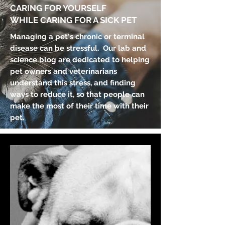
CARING FOR YOURSELF
WHILE CARING FOR A SICK PET
Managing a pet's chronic or terminal
disease can be stressful. Our lab and
science blog are dedicated to helping
pet owners and veterinarians
understand this stress, and finding
ways to reduce it, so that people can
make the most of their time with their
pet.