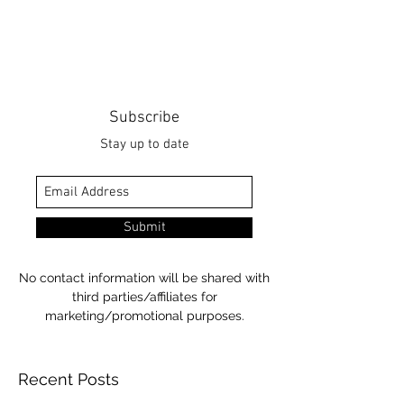
Subscribe
Stay up to date
Submit
No contact information will be shared with
third parties/affiliates for
marketing/promotional purposes.