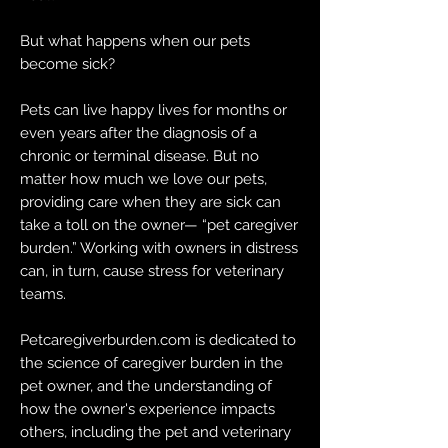
But what happens when our pets
become sick?
Pets can live happy lives for months or
even years after the diagnosis of a
chronic or terminal disease. But no
matter how much we love our pets,
providing care when they are sick can
take a toll on the owner— “pet caregiver
burden.” Working with owners in distress
can, in turn, cause stress for veterinary
teams.
Petcaregiverburden.com is dedicated to
the science of caregiver burden in the
pet owner, and the understanding of
how the owner's experience impacts
others, including the pet and veterinary