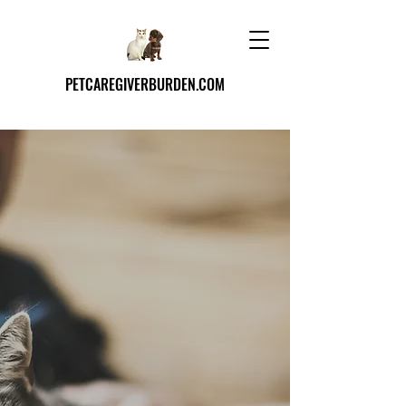
PETCAREGIVERBURDEN.COM