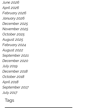
July 2026
June 2026
April 2026
February 2026
January 2026
December 2025
November 2025
October 2025
August 2025
February 2024
August 2022
September 2021
December 2020
July 2019
December 2018
October 2018
April 2018
September 2017
July 2017