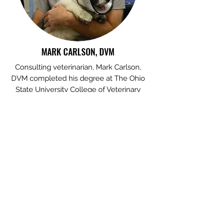
MARK CARLSON, DVM
Consulting veterinarian, Mark Carlson,
DVM completed his degree at The Ohio
State University College of Veterinary
Medicine. He practices at Stow Kent
Animal Hospital, where he is Chief of
Surgery. With more than 100,000 patient
visits over 30+ years of experience, Dr.
Carlson's extensive clinical expertise
helps ensure our study of pet caregiver
burden remains relevant to the
veterinarian and pet owner.
Photo credit: Stow Kent Animal Hospital