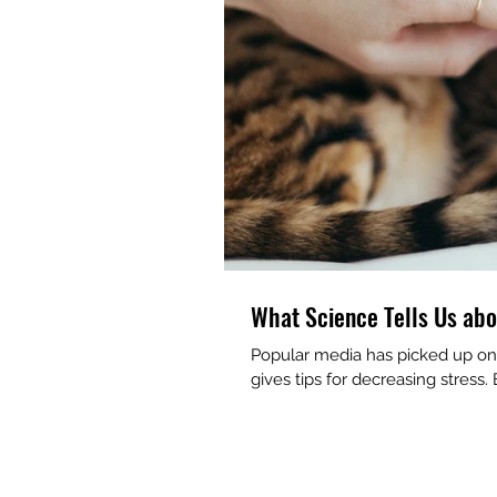
What Science Tells Us abo
Popular media has picked up on 
gives tips for decreasing stress