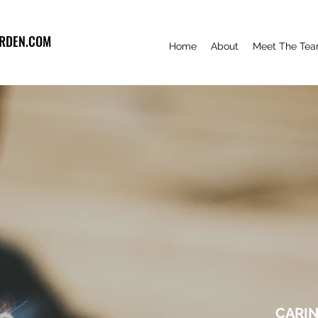
RDEN.COM
Home
About
Meet The Te
CARIN