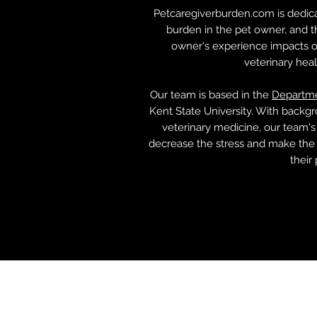
Petcaregiverburden.com is dedica
burden in the pet owner, and 
owner's experience impacts ot
veterinary hea
Our team is based in the
Departme
Kent State University. With backgr
veterinary medicine, our team's
decrease the stress and make the 
their 