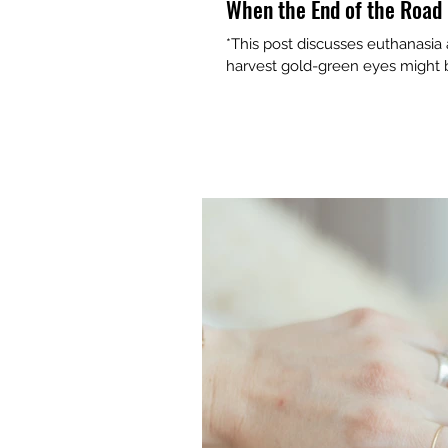
When the End of the Road 
*This post discusses euthanasia
harvest gold-green eyes might be