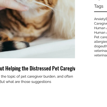
Tags
Anxiety
Caregiv
Human 
Human A
Pet car
allergie
dog
eut
veterina
veterina
ut Helping the Distressed Pet Caregiver
the topic of pet caregiver burden, and often
. But what are those suggestions