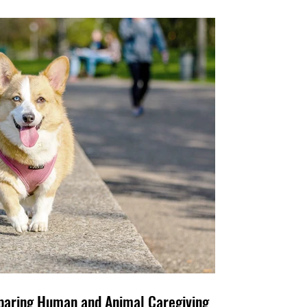
e Family, Too: Comparing Human and Animal Caregiving