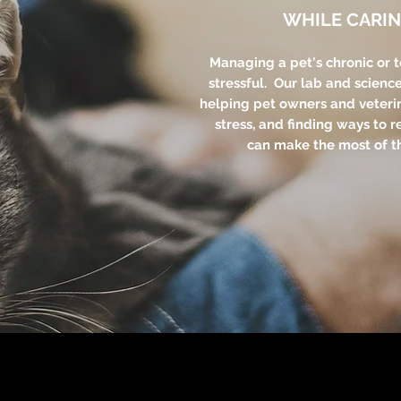
WHILE CARIN
Managing a pet's chronic or 
stressful. Our lab and scienc
helping pet owners and veteri
stress, and finding ways to r
can make the most of th