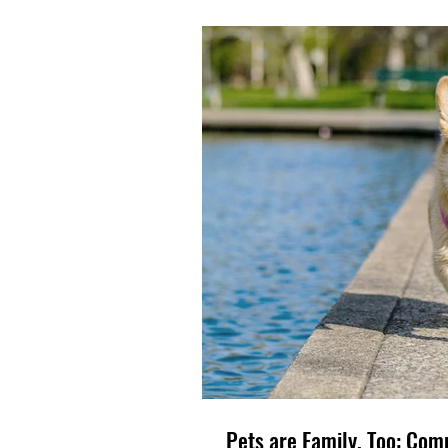
Pets ar