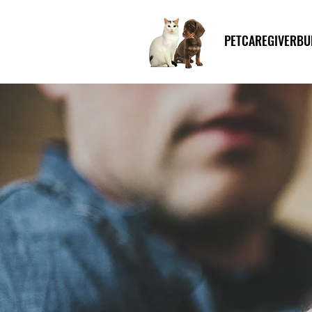
PETCAREGIVERBU