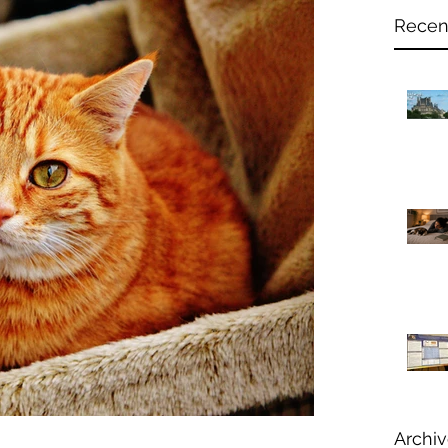
Recen
Archi