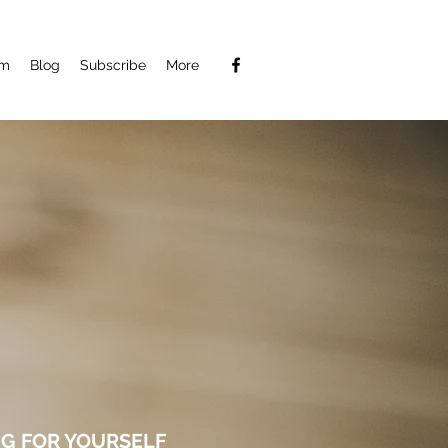
am
Blog
Subscribe
More
G FOR YOURSELF