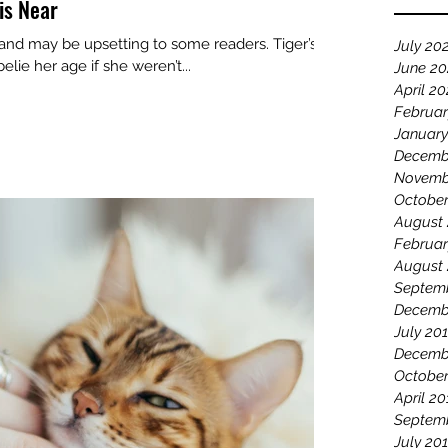
is Near
 and may be upsetting to some readers. Tiger’s
July 20
lie her age if she weren’t...
June 2
April 2
Februar
January
Decemb
Novemb
October
August
Februar
August
Septem
Decemb
July 20
Decemb
October
April 20
Septem
July 20