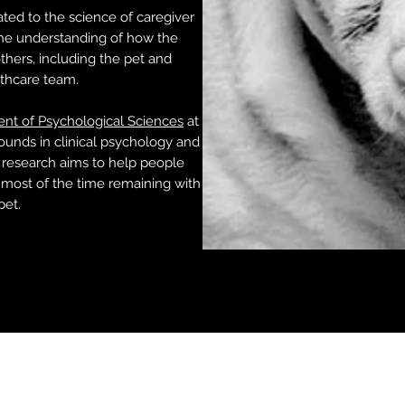
ted to the science of caregiver
the understanding of how the
hers, including the pet and
lthcare team.
nt of Psychological Sciences
at
ounds in clinical psychology and
 research aims to help people
most of the time remaining with
pet.