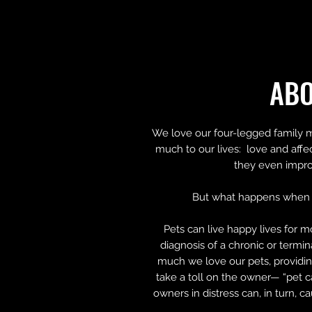
AB
We love our four-legged family 
much to our lives: love and affe
they even impro
But what happens when 
Pets can live happy lives for m
diagnosis of a chronic or termi
much we love our pets, providin
take a toll on the owner— “pet c
owners in distress can, in turn, c