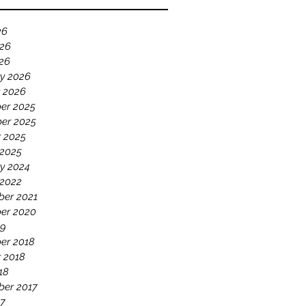
26
026
026
y 2026
 2026
er 2025
er 2025
 2025
 2025
y 2024
 2022
ber 2021
er 2020
19
er 2018
 2018
18
ber 2017
17