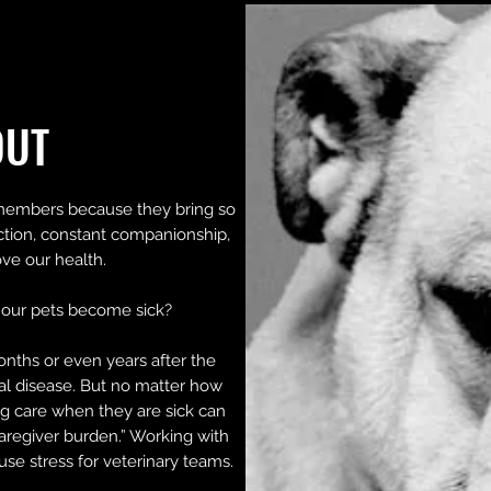
OUT
members because they bring so
ction, constant companionship,
ve our health.
our pets become sick?
onths or even years after the
nal disease. But no matter how
g care when they are sick can
aregiver burden.” Working with
ause stress for veterinary teams.