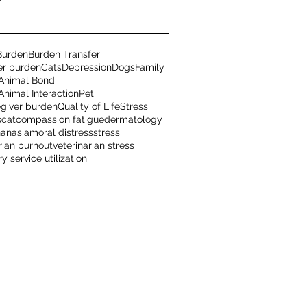
Burden
Burden Transfer
er burden
Cats
Depression
Dogs
Family
Animal Bond
nimal Interaction
Pet
egiver burden
Quality of Life
Stress
s
cat
compassion fatigue
dermatology
hanasia
moral distress
stress
rian burnout
veterinarian stress
ry service utilization