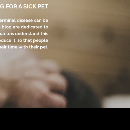
G FOR A SICK PET
terminal disease can be
e blog are dedicated to
narians understand this
educe it, so that people
eir time with their pet.