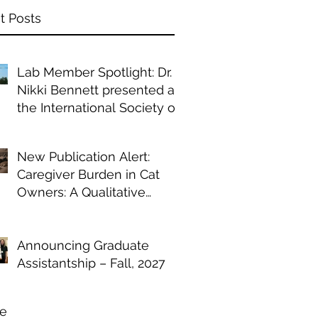
t Posts
Lab Member Spotlight: Dr.
Nikki Bennett presented at
the International Society of
Anthrozoology annual
conference
New Publication Alert:
Caregiver Burden in Cat
Owners: A Qualitative
Study of Chronic Illness
Management
Announcing Graduate
Assistantship – Fall, 2027
ve